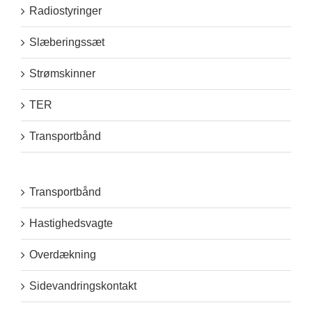
Radiostyringer
Slæberingssæt
Strømskinner
TER
Transportbånd
Transportbånd
Hastighedsvagte
Overdækning
Sidevandringskontakt