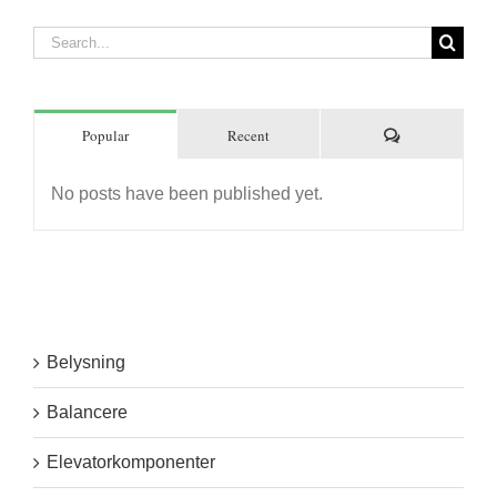
Search
for:
Comments
Popular
Recent
No posts have been published yet.
Belysning
Balancere
Elevatorkomponenter