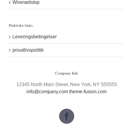
Wirenødstop
Praktiske links
Leveringsbetingelser
privatlivspolitik
Company Info
12345 North Main Street, New York, NY 555555
info@company.com
theme-fusion.com