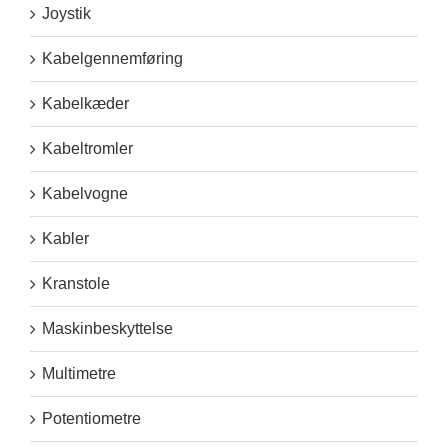
Joystik
Kabelgennemføring
Kabelkæder
Kabeltromler
Kabelvogne
Kabler
Kranstole
Maskinbeskyttelse
Multimetre
Potentiometre