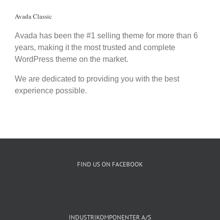
Avada Classic
Avada has been the #1 selling theme for more than 6
years, making it the most trusted and complete
WordPress theme on the market.
We are dedicated to providing you with the best
experience possible.
FIND US ON FACEBOOK
INDUSTRIKOMPONENTER A/S