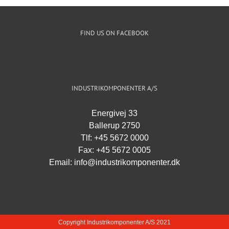
FIND US ON FACEBOOK
INDUSTRIKOMPONENTER A/S
Energivej 33
Ballerup 2750
Tlf: +45 5672 0000
Fax: +45 5672 0005
Email: info@industrikomponenter.dk
Copyright Industrikomponenter A/S 2021