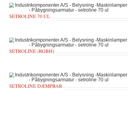
SETROLINE 70 UL
SETROLINE (RGBH)
SETROLINE DÆMPBAR