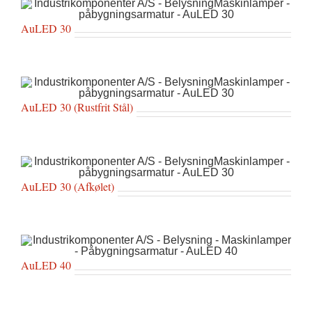
AuLED 30
AuLED 30 (Rustfrit Stål)
AuLED 30 (Afkølet)
AuLED 40