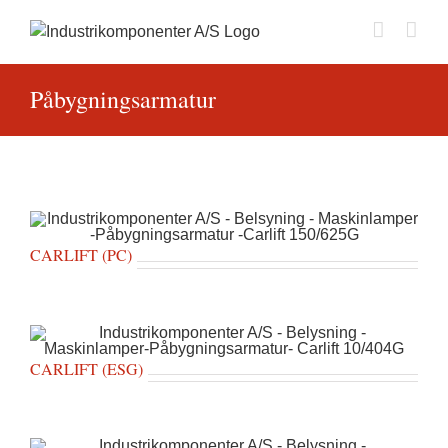
Skip
to
content
Påbygningsarmatur
CARLIFT (PC)
CARLIFT (ESG)