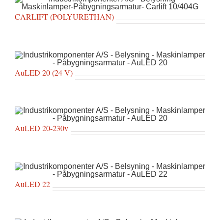
CARLIFT (POLYURETHAN)
AuLED 20 (24 V)
AuLED 20-230v
AuLED 22