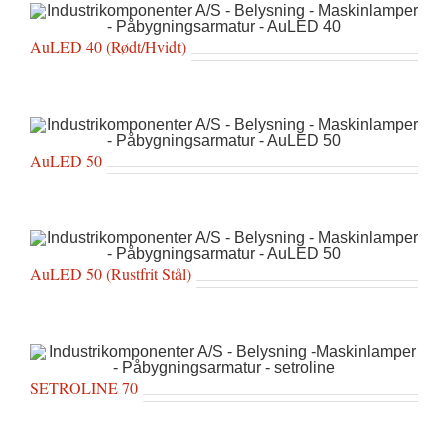
AuLED 40 (Rødt/Hvidt)
AuLED 50
AuLED 50 (Rustfrit Stål)
SETROLINE 70